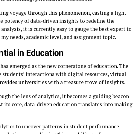
ating voyage through this phenomenon, casting a light
e potency of data-driven insights to redefine the
analysis, it is currently easy to gauge the best expert to
 my needs, academic level, and assignment topic.
tial in Education
 has emerged as the new cornerstone of education. The
 students’ interactions with digital resources, virtual
ovides universities with a treasure trove of insights.
rough the lens of analytics, it becomes a guiding beacon
At its core, data-driven education translates into making
lytics to uncover patterns in student performance,