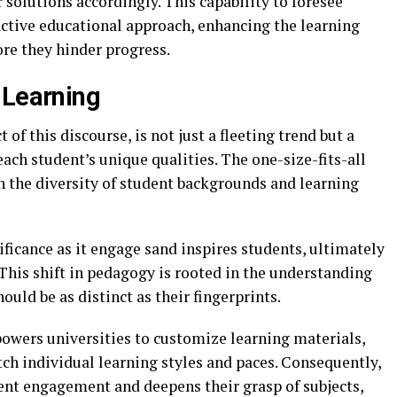
r solutions accordingly. This capability to foresee
active educational approach, enhancing the learning
re they hinder progress.
 Learning
 of this discourse, is not just a fleeting trend but a
ch student’s unique qualities. The one-size-fits-all
en the diversity of student backgrounds and learning
ificance as it engage sand inspires students, ultimately
This shift in pedagogy is rooted in the understanding
ould be as distinct as their fingerprints.
powers universities to customize learning materials,
h individual learning styles and paces. Consequently,
ent engagement and deepens their grasp of subjects,