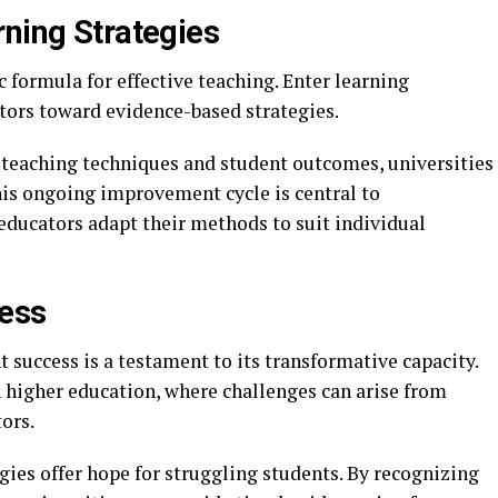
rning Strategies
formula for effective teaching. Enter learning
tors toward evidence-based strategies.
teaching techniques and student outcomes, universities
This ongoing improvement cycle is central to
educators adapt their methods to suit individual
cess
t success is a testament to its transformative capacity.
in higher education, where challenges can arise from
ors.
gies offer hope for struggling students. By recognizing