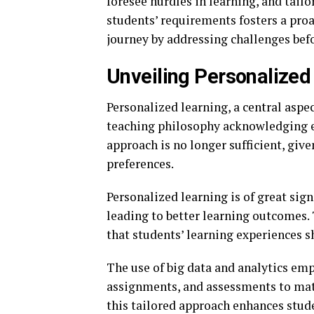
foresee hurdles in learning, and tailo
students’ requirements fosters a pro
journey by addressing challenges befo
Unveiling Personalized
Personalized learning, a central aspect
teaching philosophy acknowledging ea
approach is no longer sufficient, giv
preferences.
Personalized learning is of great sign
leading to better learning outcomes. 
that students’ learning experiences sh
The use of big data and analytics em
assignments, and assessments to matc
this tailored approach enhances stud