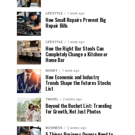
LIFESTYLE
1 week ago
How Small Repairs Prevent Big
Repair Bills
LIFESTYLE
1 week ago
How the Right Bar Stools Can
Completely Change a Kitchen or
Home Bar
MONEY
1 week ago
How Economic and Industry
Trends Shape the Futures Stocks
List
TRAVEL
2 weeks ago
Beyond the Bucket List: Traveling
for Growth, Not Just Photos
BUSINESS
2 weeks ago
5 Things Business Owners Need to