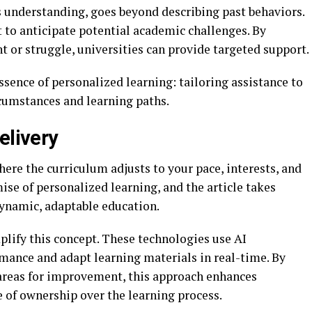
his understanding, goes beyond describing past behaviors.
t to anticipate potential academic challenges. By
 or struggle, universities can provide targeted support.
sence of personalized learning: tailoring assistance to
rcumstances and learning paths.
elivery
ere the curriculum adjusts to your pace, interests, and
ise of personalized learning, and the article takes
dynamic, adaptable education.
lify this concept. These technologies use AI
mance and adapt learning materials in real-time. By
 areas for improvement, this approach enhances
 of ownership over the learning process.