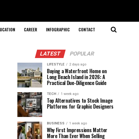
UCATION
CAREER
INFOGRAPHIC
CONTACT
LATEST
POPULAR
LIFESTYLE
2 days ago
Buying a Waterfront Home on
Long Beach Island in 2026: A
Practical Due-Diligence Guide
TECH
1 week ago
Top Alternatives to Stock Image
Platforms for Graphic Designers
BUSINESS
1 week ago
Why First Impressions Matter
More Than Ever When Selling