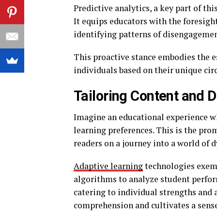
Predictive analytics, a key part of t
It equips educators with the foresigh
identifying patterns of disengagement
This proactive stance embodies the es
individuals based on their unique ci
Tailoring Content and D
Imagine an educational experience wh
learning preferences. This is the prom
readers on a journey into a world of 
Adaptive learning
technologies exemp
algorithms to analyze student perfor
catering to individual strengths and
comprehension and cultivates a sense