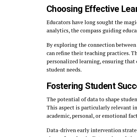
Choosing Effective Lea
Educators have long sought the magic 
analytics, the compass guiding educa
By exploring the connection between 
can refine their teaching practices. 
personalized learning, ensuring that 
student needs.
Fostering Student Suc
The potential of data to shape studen
This aspect is particularly relevant 
academic, personal, or emotional fact
Data-driven early intervention strate