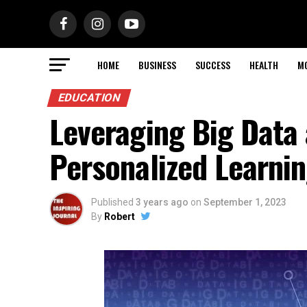
HOME
BUSINESS
SUCCESS
HEALTH
M
EDUCATION
Leveraging Big Data 
Personalized Learnin
Published
3 years ago
on
September 1, 2023
By
Robert