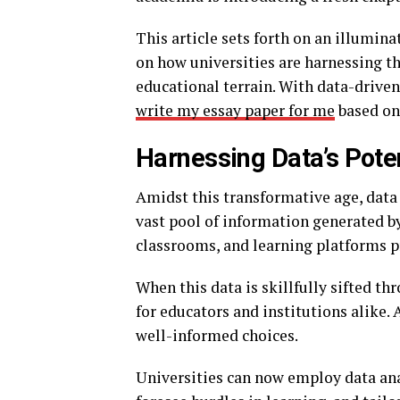
This article sets forth on an illumin
on how universities are harnessing th
educational terrain. With data-driven 
write my essay paper for me
based on
Harnessing Data’s Poten
Amidst this transformative age, data
vast pool of information generated by
classrooms, and learning platforms pr
When this data is skillfully sifted th
for educators and institutions alike. 
well-informed choices.
Universities can now employ data ana