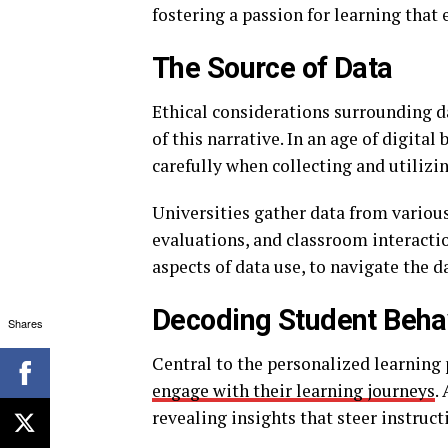
fostering a passion for learning that
The Source of Data
Ethical considerations surrounding d
of this narrative. In an age of digita
carefully when collecting and utilizi
Universities gather data from various
evaluations, and classroom interaction
aspects of data use, to navigate the d
Decoding Student Beha
Shares
Central to the personalized learning
engage with their learning journeys
.
revealing insights that steer instruct