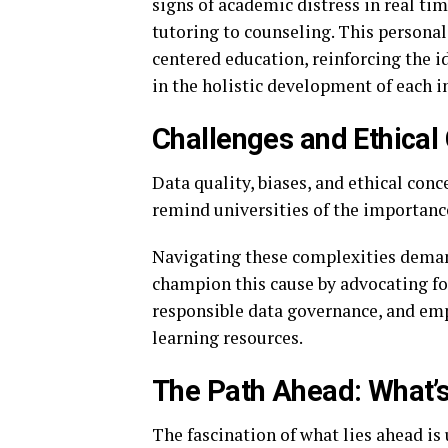
signs of academic distress in real ti
tutoring to counseling. This persona
centered education, reinforcing the i
in the holistic development of each i
Challenges and Ethical
Data quality, biases, and ethical con
remind universities of the importance
Navigating these complexities deman
champion this cause by advocating fo
responsible data governance, and emp
learning resources.
The Path Ahead: What’s
The fascination of what lies ahead i