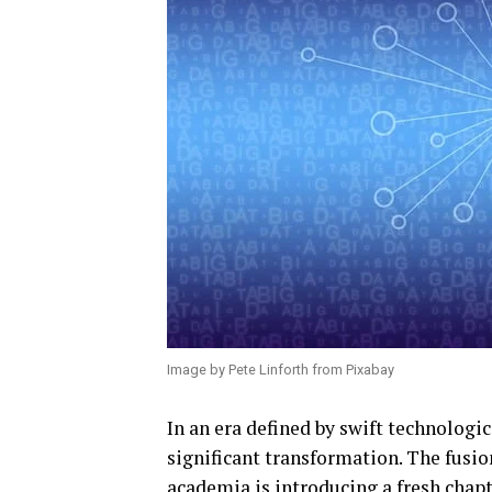
Image by Pete Linforth from Pixabay
In an era defined by swift technologi
significant transformation. The fusio
academia is introducing a fresh chapt