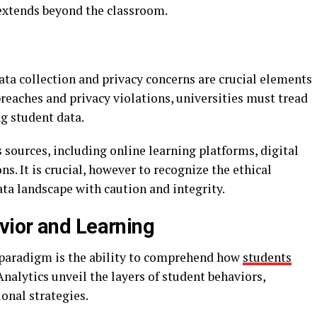
 extends beyond the classroom.
ata collection and privacy concerns are crucial elements
l breaches and privacy violations, universities must tread
ng student data.
 sources, including online learning platforms, digital
s. It is crucial, however to recognize the ethical
ata landscape with caution and integrity.
vior and Learning
 paradigm is the ability to comprehend how
students
 Analytics unveil the layers of student behaviors,
ional strategies.