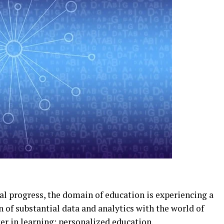
cal progress, the domain of education is experiencing a
n of substantial data and analytics with the world of
er in learning: personalized education.