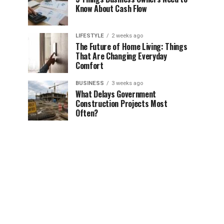
Know About Cash Flow
LIFESTYLE
2 weeks ago
The Future of Home Living: Things
That Are Changing Everyday
Comfort
BUSINESS
3 weeks ago
What Delays Government
Construction Projects Most
Often?