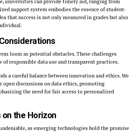
me, universities can provide timely aid, ranging from
lized support system embodies the essence of student-
dea that success is not only measured in grades but also
ndividual.
 Considerations
cerns loom as potential obstacles. These challenges
 of responsible data use and transparent practices.
ds a careful balance between innovation and ethics. We
r open discussions on data ethics, promoting
hasizing the need for fair access to personalized
 on the Horizon
s undeniable, as emerging technologies hold the promise