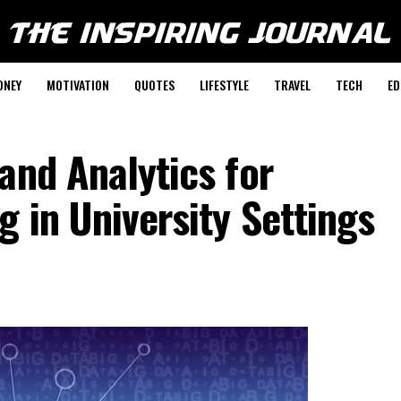
ONEY
MOTIVATION
QUOTES
LIFESTYLE
TRAVEL
TECH
ED
and Analytics for
g in University Settings