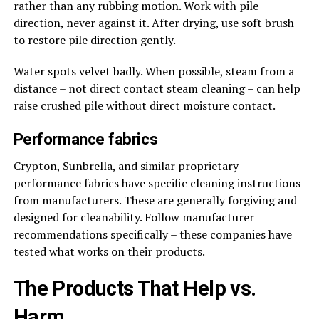
rather than any rubbing motion. Work with pile
direction, never against it. After drying, use soft brush
to restore pile direction gently.
Water spots velvet badly. When possible, steam from a
distance – not direct contact steam cleaning – can help
raise crushed pile without direct moisture contact.
Performance fabrics
Crypton, Sunbrella, and similar proprietary
performance fabrics have specific cleaning instructions
from manufacturers. These are generally forgiving and
designed for cleanability. Follow manufacturer
recommendations specifically – these companies have
tested what works on their products.
The Products That Help vs.
Harm