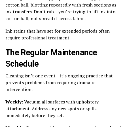
cotton ball, blotting repeatedly with fresh sections as
ink transfers. Don’t rub – you’re trying to lift ink into
cotton ball, not spread it across fabric.
Ink stains that have set for extended periods often
require professional treatment.
The Regular Maintenance
Schedule
Cleaning isn’t one event – it’s ongoing practice that
prevents problems from requiring dramatic
intervention.
Weekly
: Vacuum all surfaces with upholstery
attachment. Address any new spots or spills
immediately before they set.