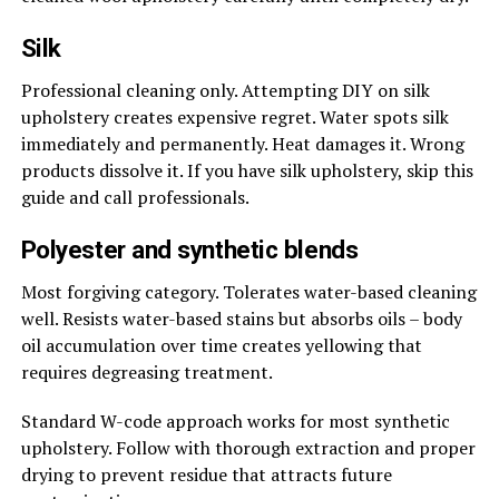
Silk
Professional cleaning only. Attempting DIY on silk
upholstery creates expensive regret. Water spots silk
immediately and permanently. Heat damages it. Wrong
products dissolve it. If you have silk upholstery, skip this
guide and call professionals.
Polyester and synthetic blends
Most forgiving category. Tolerates water-based cleaning
well. Resists water-based stains but absorbs oils – body
oil accumulation over time creates yellowing that
requires degreasing treatment.
Standard W-code approach works for most synthetic
upholstery. Follow with thorough extraction and proper
drying to prevent residue that attracts future