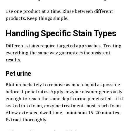
Use one product at a time. Rinse between different
products. Keep things simple.
Handling Specific Stain Types
Different stains require targeted approaches. Treating
everything the same way guarantees inconsistent
results.
Pet urine
Blot immediately to remove as much liquid as possible
before it penetrates. Apply enzyme cleaner generously
enough to reach the same depth urine penetrated – if it
soaked into foam, enzyme treatment must reach foam.
Allow extended dwell time – minimum 15-20 minutes.
Extract thoroughly.