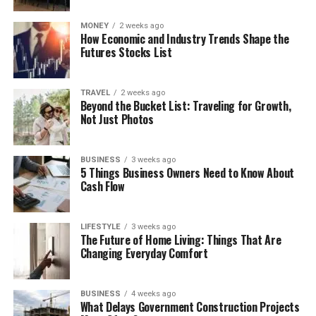
MONEY
2 weeks ago
How Economic and Industry Trends Shape the
Futures Stocks List
TRAVEL
2 weeks ago
Beyond the Bucket List: Traveling for Growth,
Not Just Photos
BUSINESS
3 weeks ago
5 Things Business Owners Need to Know About
Cash Flow
LIFESTYLE
3 weeks ago
The Future of Home Living: Things That Are
Changing Everyday Comfort
BUSINESS
4 weeks ago
What Delays Government Construction Projects