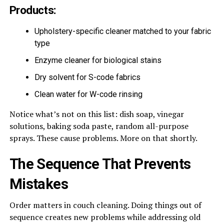
Products:
Upholstery-specific cleaner matched to your fabric
type
Enzyme cleaner for biological stains
Dry solvent for S-code fabrics
Clean water for W-code rinsing
Notice what’s not on this list: dish soap, vinegar
solutions, baking soda paste, random all-purpose
sprays. These cause problems. More on that shortly.
The Sequence That Prevents
Mistakes
Order matters in couch cleaning. Doing things out of
sequence creates new problems while addressing old