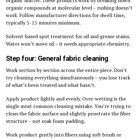
organic matter. These products work by breaking down
organic compounds at molecular level – rushing doesn’t
work. Follow manufacturer directions for dwell time,
typically 5-15 minutes minimum.
Solvent-based spot treatment for oil and grease stains.
Water won’t move oil – it needs appropriate chemistry.
Step four: General fabric cleaning
Work section by section across the entire piece. Don’t
try cleaning everything simultaneously – you lose track
of what’s been treated and what hasn’t.
Apply product lightly and evenly. Over-wetting is the
single most common cleaning mistake. You’re trying to
clean the fabric surface and slightly penetrate the fiber
structure – not soak foam padding.
Work product gently into fibers using soft brush or