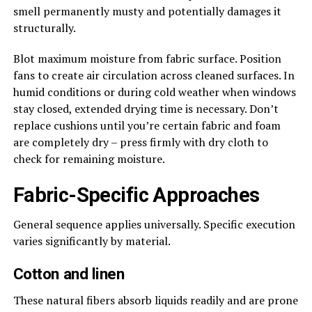
smell permanently musty and potentially damages it
structurally.
Blot maximum moisture from fabric surface. Position
fans to create air circulation across cleaned surfaces. In
humid conditions or during cold weather when windows
stay closed, extended drying time is necessary. Don’t
replace cushions until you’re certain fabric and foam
are completely dry – press firmly with dry cloth to
check for remaining moisture.
Fabric-Specific Approaches
General sequence applies universally. Specific execution
varies significantly by material.
Cotton and linen
These natural fibers absorb liquids readily and are prone