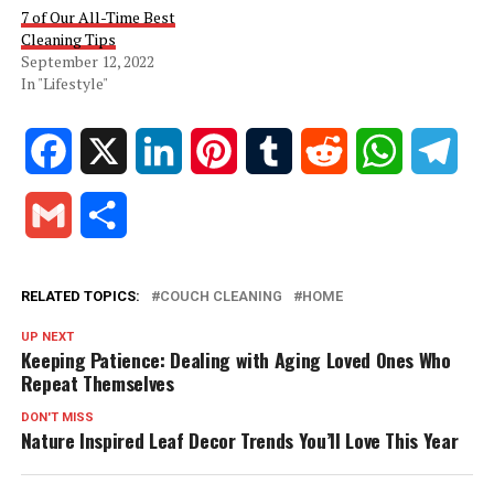
7 of Our All-Time Best
Cleaning Tips
September 12, 2022
In "Lifestyle"
Facebook
X
LinkedIn
Pinterest
Tumblr
Reddit
WhatsApp
Tele
Gmail
Share
RELATED TOPICS:
COUCH CLEANING
HOME
UP NEXT
Keeping Patience: Dealing with Aging Loved Ones Who
Repeat Themselves
DON'T MISS
Nature Inspired Leaf Decor Trends You’ll Love This Year