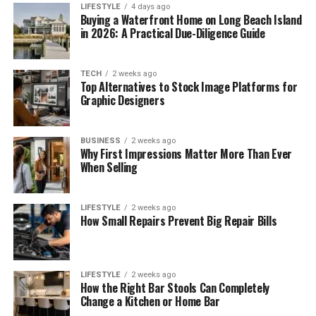
LIFESTYLE
4 days ago
Buying a Waterfront Home on Long Beach Island
in 2026: A Practical Due-Diligence Guide
TECH
2 weeks ago
Top Alternatives to Stock Image Platforms for
Graphic Designers
BUSINESS
2 weeks ago
Why First Impressions Matter More Than Ever
When Selling
LIFESTYLE
2 weeks ago
How Small Repairs Prevent Big Repair Bills
LIFESTYLE
2 weeks ago
How the Right Bar Stools Can Completely
Change a Kitchen or Home Bar