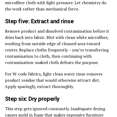
microfiber cloth with light pressure. Let chemistry do
the work rather than mechanical force.
Step five: Extract and rinse
Remove product and dissolved contamination before it
dries back into fabric. Blot with clean white microfiber,
working from outside edge of cleaned area toward
center. Replace cloths frequently – you’re transferring
contamination to cloth, then continuing with
contamination-soaked cloth defeats the purpose.
For W-code fabrics, light clean water rinse removes
product residue that would otherwise attract dirt.
Apply sparingly, extract thoroughly.
Step six: Dry properly
This step gets ignored constantly. Inadequate drying
causes mold in foam that makes expensive furniture