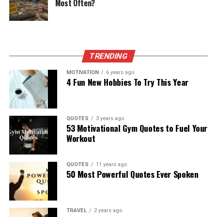
Most Often?
TRENDING
MOTIVATION
6 years ago
4 Fun New Hobbies To Try This Year
QUOTES
3 years ago
53 Motivational Gym Quotes to Fuel Your
Workout
QUOTES
11 years ago
50 Most Powerful Quotes Ever Spoken
TRAVEL
2 years ago