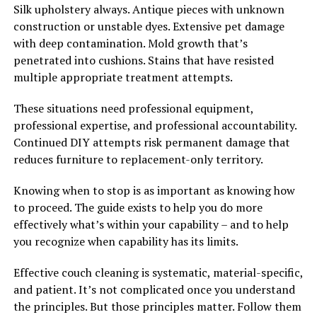
Silk upholstery always. Antique pieces with unknown
construction or unstable dyes. Extensive pet damage
with deep contamination. Mold growth that’s
penetrated into cushions. Stains that have resisted
multiple appropriate treatment attempts.
These situations need professional equipment,
professional expertise, and professional accountability.
Continued DIY attempts risk permanent damage that
reduces furniture to replacement-only territory.
Knowing when to stop is as important as knowing how
to proceed. The guide exists to help you do more
effectively what’s within your capability – and to help
you recognize when capability has its limits.
Effective couch cleaning is systematic, material-specific,
and patient. It’s not complicated once you understand
the principles. But those principles matter. Follow them