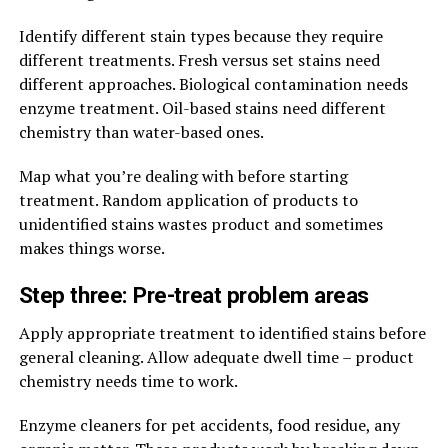
Identify different stain types because they require
different treatments. Fresh versus set stains need
different approaches. Biological contamination needs
enzyme treatment. Oil-based stains need different
chemistry than water-based ones.
Map what you’re dealing with before starting
treatment. Random application of products to
unidentified stains wastes product and sometimes
makes things worse.
Step three: Pre-treat problem areas
Apply appropriate treatment to identified stains before
general cleaning. Allow adequate dwell time – product
chemistry needs time to work.
Enzyme cleaners for pet accidents, food residue, any