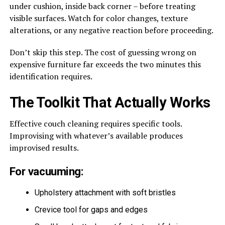
under cushion, inside back corner – before treating
visible surfaces. Watch for color changes, texture
alterations, or any negative reaction before proceeding.
Don’t skip this step. The cost of guessing wrong on
expensive furniture far exceeds the two minutes this
identification requires.
The Toolkit That Actually Works
Effective couch cleaning requires specific tools.
Improvising with whatever’s available produces
improvised results.
For vacuuming:
Upholstery attachment with soft bristles
Crevice tool for gaps and edges