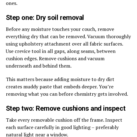
ones.
Step one: Dry soil removal
Before any moisture touches your couch, remove
everything dry that can be removed. Vacuum thoroughly
using upholstery attachment over all fabric surfaces.
Use crevice tool in all gaps, along seams, between
cushion edges. Remove cushions and vacuum
underneath and behind them.
This matters because adding moisture to dry dirt
creates muddy paste that embeds deeper. You’re
removing what you can before chemistry gets involved.
Step two: Remove cushions and inspect
Take every removable cushion off the frame. Inspect
each surface carefully in good lighting – preferably
natural light near a window.