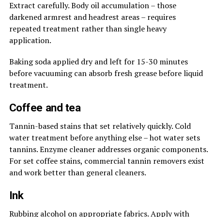
Extract carefully. Body oil accumulation – those
darkened armrest and headrest areas – requires
repeated treatment rather than single heavy
application.
Baking soda applied dry and left for 15-30 minutes
before vacuuming can absorb fresh grease before liquid
treatment.
Coffee and tea
Tannin-based stains that set relatively quickly. Cold
water treatment before anything else – hot water sets
tannins. Enzyme cleaner addresses organic components.
For set coffee stains, commercial tannin removers exist
and work better than general cleaners.
Ink
Rubbing alcohol on appropriate fabrics. Apply with