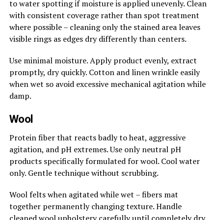
to water spotting if moisture is applied unevenly. Clean
with consistent coverage rather than spot treatment
where possible – cleaning only the stained area leaves
visible rings as edges dry differently than centers.
Use minimal moisture. Apply product evenly, extract
promptly, dry quickly. Cotton and linen wrinkle easily
when wet so avoid excessive mechanical agitation while
damp.
Wool
Protein fiber that reacts badly to heat, aggressive
agitation, and pH extremes. Use only neutral pH
products specifically formulated for wool. Cool water
only. Gentle technique without scrubbing.
Wool felts when agitated while wet – fibers mat
together permanently changing texture. Handle
cleaned wool upholstery carefully until completely dry.