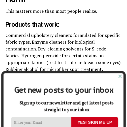
This matters more than most people realize.
Products that work:
Commercial upholstery cleaners formulated for specific
fabric types. Enzyme cleaners for biological
contamination. Dry-cleaning solvents for S-code
fabrics. Hydrogen peroxide for certain stains on
appropriate fabrics (test first – it can bleach some dyes).
Rubbing alcohol for microfiber spot treatment.
Products that cause problems:
Get new posts to your inbox
Dish soap leaves residue that attracts dirt, making
furniture dirtier faster after initial cleaning. Vinegar is
Sign up to our newsletter and get latest posts
acidic and damages certain dyes, natural stone-derived
straight to your inbox
materials, and some fabric treatments. Baking soda
doesn’t fully dissolve and leaves residue deep in
YES! SIGN ME UP