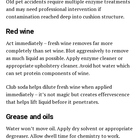
Old pet accidents require multiple enzyme treatments
and may need professional intervention if
contamination reached deep into cushion structure.
Red wine
Act immediately – fresh wine removes far more
completely than set wine. Blot aggressively to remove
as much liquid as possible. Apply enzyme cleaner or
appropriate upholstery cleaner. Avoid hot water which
can set protein components of wine.
Club soda helps dilute fresh wine when applied
immediately – it’s not magic but creates effervescence
that helps lift liquid before it penetrates.
Grease and oils
Water won’t move oil. Apply dry solvent or appropriate
degreaser. Allow dwell time for chemistry to work.