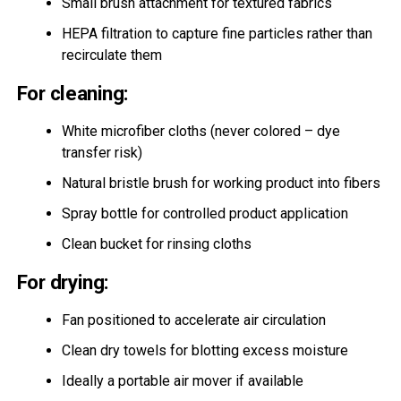
Small brush attachment for textured fabrics
HEPA filtration to capture fine particles rather than
recirculate them
For cleaning:
White microfiber cloths (never colored – dye
transfer risk)
Natural bristle brush for working product into fibers
Spray bottle for controlled product application
Clean bucket for rinsing cloths
For drying:
Fan positioned to accelerate air circulation
Clean dry towels for blotting excess moisture
Ideally a portable air mover if available