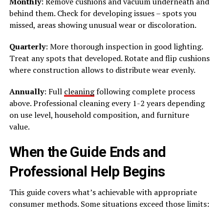
Monthly
: Remove cushions and vacuum underneath and
behind them. Check for developing issues – spots you
missed, areas showing unusual wear or discoloration.
Quarterly
: More thorough inspection in good lighting.
Treat any spots that developed. Rotate and flip cushions
where construction allows to distribute wear evenly.
Annually
: Full
cleaning
following complete process
above. Professional cleaning every 1-2 years depending
on use level, household composition, and furniture
value.
When the Guide Ends and
Professional Help Begins
This guide covers what’s achievable with appropriate
consumer methods. Some situations exceed those limits: