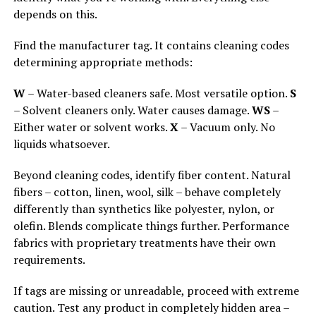
depends on this.
Find the manufacturer tag. It contains cleaning codes
determining appropriate methods:
W
– Water-based cleaners safe. Most versatile option.
S
– Solvent cleaners only. Water causes damage.
WS
–
Either water or solvent works.
X
– Vacuum only. No
liquids whatsoever.
Beyond cleaning codes, identify fiber content. Natural
fibers – cotton, linen, wool, silk – behave completely
differently than synthetics like polyester, nylon, or
olefin. Blends complicate things further. Performance
fabrics with proprietary treatments have their own
requirements.
If tags are missing or unreadable, proceed with extreme
caution. Test any product in completely hidden area –