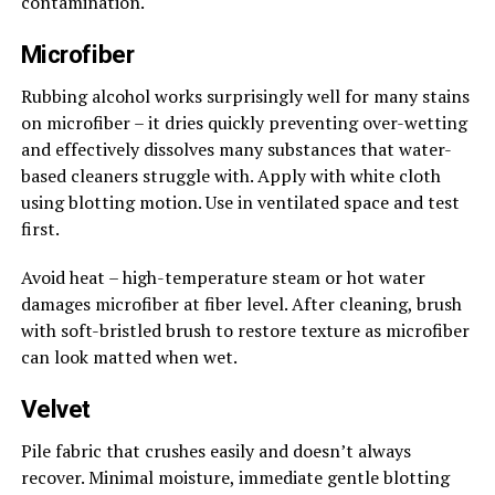
contamination.
Microfiber
Rubbing alcohol works surprisingly well for many stains
on microfiber – it dries quickly preventing over-wetting
and effectively dissolves many substances that water-
based cleaners struggle with. Apply with white cloth
using blotting motion. Use in ventilated space and test
first.
Avoid heat – high-temperature steam or hot water
damages microfiber at fiber level. After cleaning, brush
with soft-bristled brush to restore texture as microfiber
can look matted when wet.
Velvet
Pile fabric that crushes easily and doesn’t always
recover. Minimal moisture, immediate gentle blotting