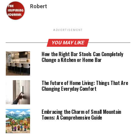
Robert
ADVERTISEMENT
YOU MAY LIKE
How the Right Bar Stools Can Completely
Change a Kitchen or Home Bar
The Future of Home Living: Things That Are
Changing Everyday Comfort
Embracing the Charm of Small Mountain
Towns: A Comprehensive Guide