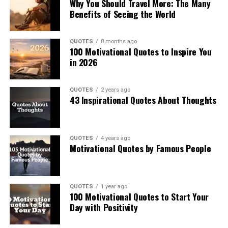
Why You Should Travel More: The Many
Benefits of Seeing the World
QUOTES
8 months ago
100 Motivational Quotes to Inspire You
in 2026
QUOTES
2 years ago
43 Inspirational Quotes About Thoughts
QUOTES
4 years ago
Motivational Quotes by Famous People
QUOTES
1 year ago
100 Motivational Quotes to Start Your
Day with Positivity