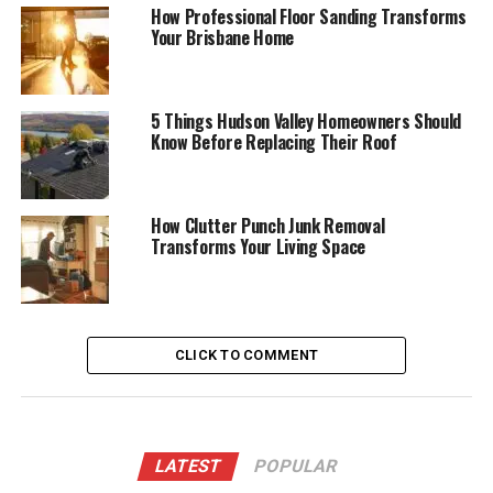
How Professional Floor Sanding Transforms
Your Brisbane Home
5 Things Hudson Valley Homeowners Should
Know Before Replacing Their Roof
How Clutter Punch Junk Removal
Transforms Your Living Space
CLICK TO COMMENT
LATEST
POPULAR