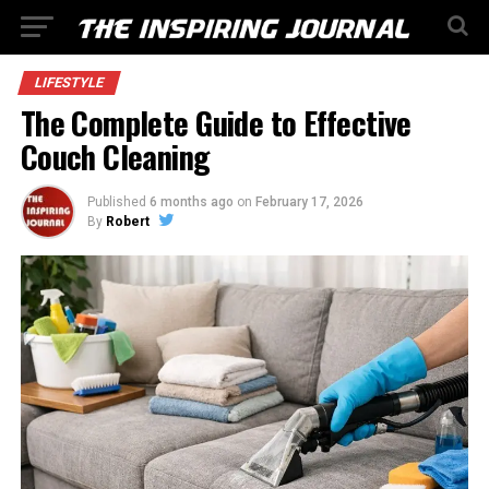
LIFESTYLE
The Complete Guide to Effective
Couch Cleaning
Published
6 months ago
on
February 17, 2026
By
Robert