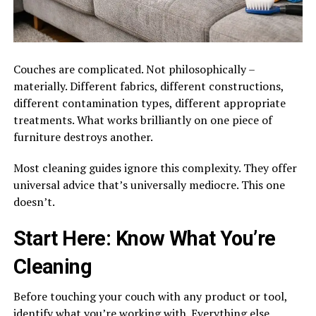
Couches are complicated. Not philosophically –
materially. Different fabrics, different constructions,
different contamination types, different appropriate
treatments. What works brilliantly on one piece of
furniture destroys another.
Most cleaning guides ignore this complexity. They offer
universal advice that’s universally mediocre. This one
doesn’t.
Start Here: Know What You’re
Cleaning
Before touching your couch with any product or tool,
identify what you’re working with. Everything else