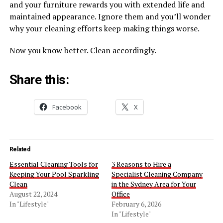
and your furniture rewards you with extended life and
maintained appearance. Ignore them and you’ll wonder
why your cleaning efforts keep making things worse.
Now you know better. Clean accordingly.
Share this:
Facebook
X
Related
Essential Cleaning Tools for
3 Reasons to Hire a
Keeping Your Pool Sparkling
Specialist Cleaning Company
Clean
in the Sydney Area for Your
August 22, 2024
Office
In "Lifestyle"
February 6, 2026
In "Lifestyle"