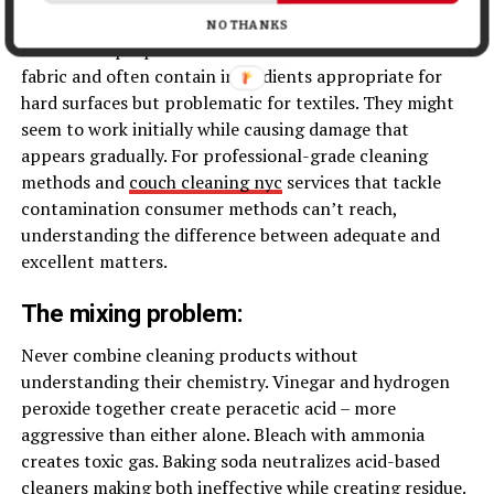
cushions nearly impossible to remove completely.
NO THANKS
Generic all-purpose cleaners aren’t formulated for
fabric and often contain ingredients appropriate for
hard surfaces but problematic for textiles. They might
seem to work initially while causing damage that
appears gradually. For professional-grade cleaning
methods and
couch cleaning nyc
services that tackle
contamination consumer methods can’t reach,
understanding the difference between adequate and
excellent matters.
The mixing problem:
Never combine cleaning products without
understanding their chemistry. Vinegar and hydrogen
peroxide together create peracetic acid – more
aggressive than either alone. Bleach with ammonia
creates toxic gas. Baking soda neutralizes acid-based
cleaners making both ineffective while creating residue.