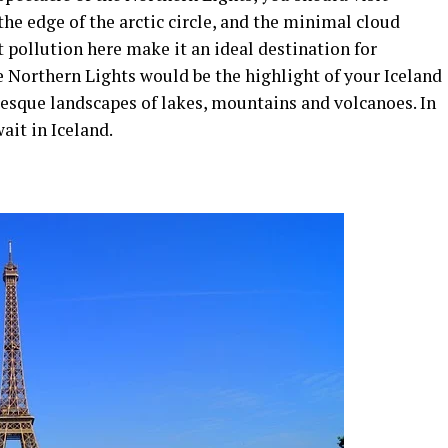
 the edge of the arctic circle, and the minimal cloud
 pollution here make it an ideal destination for
e Northern Lights would be the highlight of your Iceland
resque landscapes of lakes, mountains and volcanoes. In
ait in Iceland.