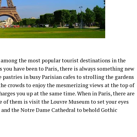
s among the most popular tourist destinations in the
 you have been to Paris, there is always something new
 pastries in busy Parisian cafes to strolling the gardens
g the crowds to enjoy the mesmerizing views at the top of
charges you up at the same time. When in Paris, there are
ne of them is visit the Louvre Museum to set your eyes
, and the Notre Dame Cathedral to behold Gothic