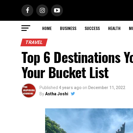
HOME
BUSINESS
SUCCESS
HEALTH
M
TRAVEL
Top 6 Destinations Y
Your Bucket List
Published
4 years ago
on
December 11, 2022
By
Astha Joshi