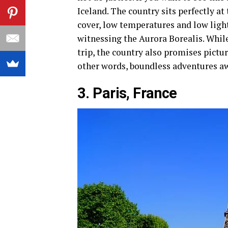
Iceland. The country sits perfectly at
cover, low temperatures and low light
witnessing the Aurora Borealis. Whil
trip, the country also promises pictu
other words, boundless adventures aw
3. Paris, France