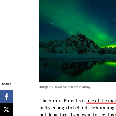
Shares
Image by David Mark from Pixabay
The Aurora Borealis is
one of the mo
lucky enough to behold the stunning 
not do justice. If you want to see thi