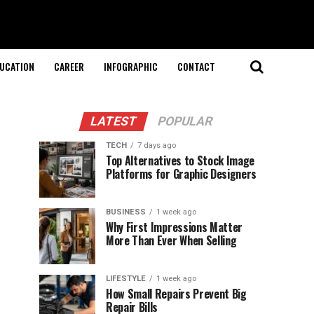
UCATION
CAREER
INFOGRAPHIC
CONTACT
LATEST
POPULAR
TECH
7 days ago
Top Alternatives to Stock Image
Platforms for Graphic Designers
BUSINESS
1 week ago
Why First Impressions Matter
More Than Ever When Selling
LIFESTYLE
1 week ago
How Small Repairs Prevent Big
Repair Bills