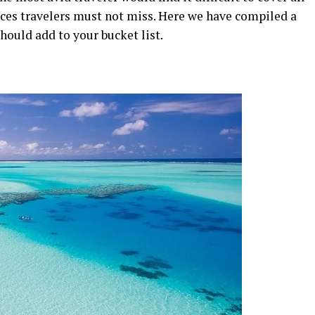
laces travelers must not miss. Here we have compiled a
hould add to your bucket list.