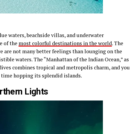
lue waters, beachside villas, and underwater
e of the
most colorful destinations in the world
. The
re are not many better feelings than lounging on the
istible waters. The “Manhattan of the Indian Ocean,” as
dives combines tropical and metropolis charm, and you
l time hopping its splendid islands.
orthern Lights