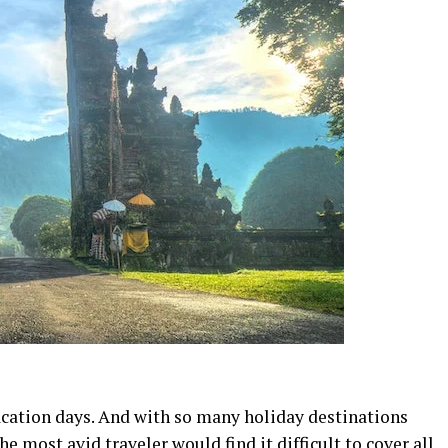
acation days. And with so many holiday destinations
he most avid traveler would find it difficult to cover all