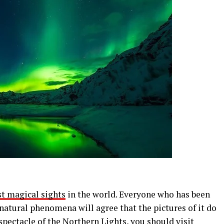
st magical sights
in the world. Everyone who has been
natural phenomena will agree that the pictures of it do
s spectacle of the Northern Lights, you should visit