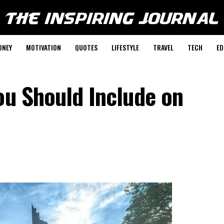
ONEY
MOTIVATION
QUOTES
LIFESTYLE
TRAVEL
TECH
ED
ou Should Include on