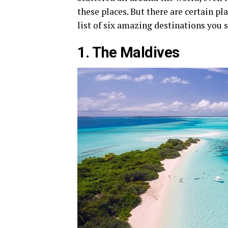
these places. But there are certain p
list of six amazing destinations you s
1. The Maldives