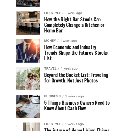
LIFESTYLE
1 week ago
How the Right Bar Stools Can
Completely Change a Kitchen or
Home Bar
MONEY
1 week ago
How Economic and Industry
Trends Shape the Futures Stocks
List
TRAVEL
1 week ago
Beyond the Bucket List: Traveling
for Growth, Not Just Photos
BUSINESS
2 weeks ago
5 Things Business Owners Need to
Know About Cash Flow
LIFESTYLE
2 weeks ago
The Future of Home Living: Things