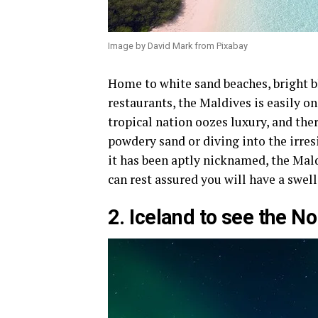
Image by David Mark from Pixabay
Home to white sand beaches, bright b
restaurants, the Maldives is easily on
tropical nation oozes luxury, and the
powdery sand or diving into the irres
it has been aptly nicknamed, the Mal
can rest assured you will have a swel
2. Iceland to see the N