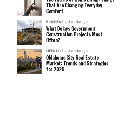
That Are Changing Everyday
Comfort
BUSINESS
3 weeks ago
What Delays Government
Construction Projects Most
Often?
LIFESTYLE
3 weeks ago
Oklahoma City Real Estate
Market: Trends and Strategies
for 2026