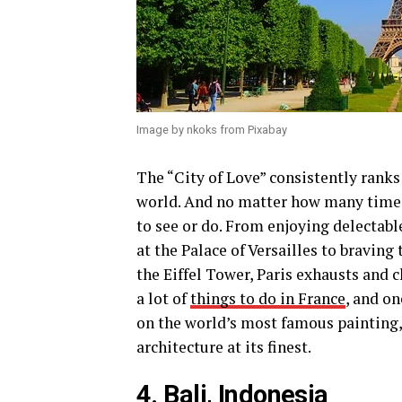
Image by nkoks from Pixabay
The “City of Love” consistently rank
world. And no matter how many times
to see or do. From enjoying delectable
at the Palace of Versailles to bravin
the Eiffel Tower, Paris exhausts and 
a lot of
things to do in France
, and o
on the world’s most famous painting
architecture at its finest.
4. Bali, Indonesia