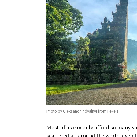
Photo by Oleksandr Pidvalnyi from Pexels
Most of us can only afford so many v
scattered all around the world, even t