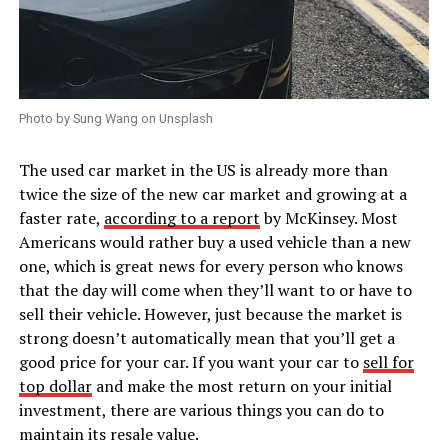
Photo by Sung Wang on Unsplash
The used car market in the US is already more than
twice the size of the new car market and growing at a
faster rate,
according to a report
by McKinsey. Most
Americans would rather buy a used vehicle than a new
one, which is great news for every person who knows
that the day will come when they’ll want to or have to
sell their vehicle. However, just because the market is
strong doesn’t automatically mean that you’ll get a
good price for your car. If you want your car to
sell for
top dollar
and make the most return on your initial
investment, there are various things you can do to
maintain its resale value.