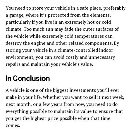
You need to store your vehicle in a safe place, preferably
a garage, where it’s protected from the elements,
particularly if you live in an extremely hot or cold
climate. Too much sun may fade the outer surfaces of
the vehicle while extremely cold temperatures can
destroy the engine and other related components. By
storing your vehicle in a climate-controlled indoor
environment, you can avoid costly and unnecessary
repairs and maintain your vehicle’s value.
In Conclusion
A vehicle is one of the biggest investments you’ll ever
make in your life. Whether you want to sell it next week,
next month, or a few years from now, you need to do
everything possible to maintain its value to ensure that
you get the highest price possible when that time
comes.