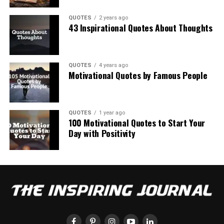
QUOTES
2 years ago
43 Inspirational Quotes About Thoughts
QUOTES
4 years ago
Motivational Quotes by Famous People
QUOTES
1 year ago
100 Motivational Quotes to Start Your
Day with Positivity