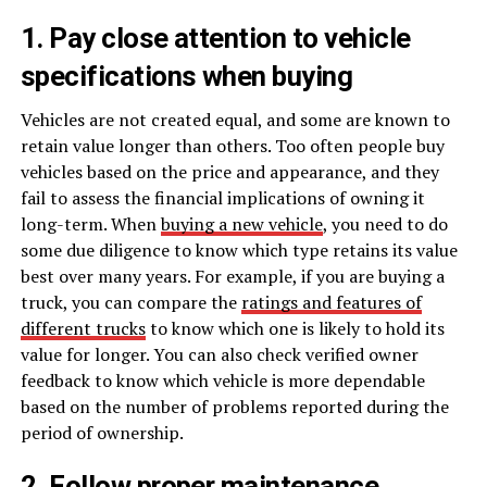
1. Pay close attention to vehicle
specifications when buying
Vehicles are not created equal, and some are known to
retain value longer than others. Too often people buy
vehicles based on the price and appearance, and they
fail to assess the financial implications of owning it
long-term. When
buying a new vehicle
, you need to do
some due diligence to know which type retains its value
best over many years. For example, if you are buying a
truck, you can compare the
ratings and features of
different trucks
to know which one is likely to hold its
value for longer. You can also check verified owner
feedback to know which vehicle is more dependable
based on the number of problems reported during the
period of ownership.
2. Follow proper maintenance