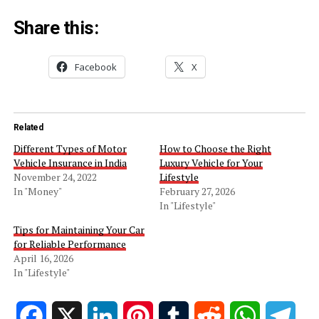
Share this:
Facebook
X
Related
Different Types of Motor
How to Choose the Right
Vehicle Insurance in India
Luxury Vehicle for Your
November 24, 2022
Lifestyle
In "Money"
February 27, 2026
In "Lifestyle"
Tips for Maintaining Your Car
for Reliable Performance
April 16, 2026
In "Lifestyle"
Facebook
X
LinkedIn
Pinterest
Tumblr
Reddit
WhatsApp
Tele