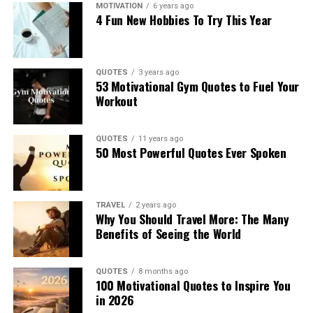
MOTIVATION
6 years ago
4 Fun New Hobbies To Try This Year
QUOTES
3 years ago
53 Motivational Gym Quotes to Fuel Your
Workout
QUOTES
11 years ago
50 Most Powerful Quotes Ever Spoken
TRAVEL
2 years ago
Why You Should Travel More: The Many
Benefits of Seeing the World
QUOTES
8 months ago
100 Motivational Quotes to Inspire You
in 2026