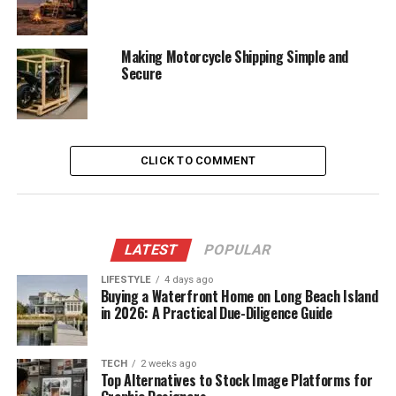
Making Motorcycle Shipping Simple and
Secure
CLICK TO COMMENT
LATEST
POPULAR
LIFESTYLE
4 days ago
Buying a Waterfront Home on Long Beach Island
in 2026: A Practical Due-Diligence Guide
TECH
2 weeks ago
Top Alternatives to Stock Image Platforms for