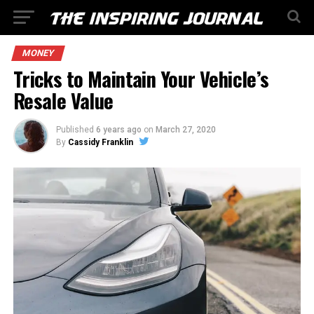
MONEY
Tricks to Maintain Your Vehicle’s
Resale Value
Published
6 years ago
on
March 27, 2020
By
Cassidy Franklin