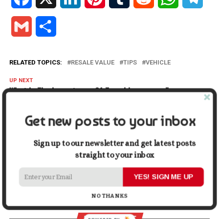
Gmail
Share
RELATED TOPICS:
RESALE VALUE
TIPS
VEHICLE
UP NEXT
What Is The Importance Of Travel Insurance For
Business?
Get new posts to your inbox
DON'T MISS
Reasons You Should Switch to an Online Bank
Sign up to our newsletter and get latest posts
straight to your inbox
Cassidy Franklin
YES! SIGN ME UP
NO THANKS
ADVERTISEMENT
YOU MAY LIKE