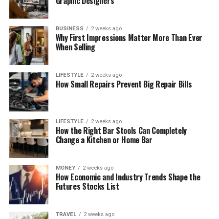
Graphic Designers
BUSINESS
2 weeks ago
Why First Impressions Matter More Than Ever
When Selling
LIFESTYLE
2 weeks ago
How Small Repairs Prevent Big Repair Bills
LIFESTYLE
2 weeks ago
How the Right Bar Stools Can Completely
Change a Kitchen or Home Bar
MONEY
2 weeks ago
How Economic and Industry Trends Shape the
Futures Stocks List
TRAVEL
2 weeks ago