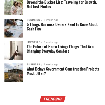
Beyond the Bucket List: Traveling for Growth,
Not Just Photos
BUSINESS
3 weeks ago
5 Things Business Owners Need to Know About
Cash Flow
LIFESTYLE
3 weeks ago
The Future of Home Living: Things That Are
Changing Everyday Comfort
BUSINESS
4 weeks ago
What Delays Government Construction Projects
Most Often?
TRENDING