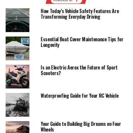
How Today’s Vehicle Safety Features Are
Transforming Everyday Driving
Essential Boat Cover Maintenance Tips for
Longevity
Is an Electric Aerox the Future of Sport
Scooters?
Waterproofing Guide for Your RC Vehicle
Your Guide to Building Big Dreams on Four
Wheels