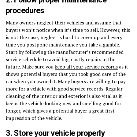
procedures
Many owners neglect their vehicles and assume that
buyers won’t notice when it’s time to sell. However, this
is not the case; neglect is hard to cover up and every
time you postpone maintenance you take a gamble.
Start by following the manufacturer’s recommended
service schedule to avoid big, costly repairs in the
future. Make sure you
keep all your service records
as it
shows potential buyers that you took good care of the
car when you owned it. Many buyers are willing to pay
more for a vehicle with good service records. Regular
cleaning of the interior and exterior is also vital as it
keeps the vehicle looking new and smelling good for
longer, which gives a potential buyer a great first
impression of the vehicle.
3. Store your vehicle properly