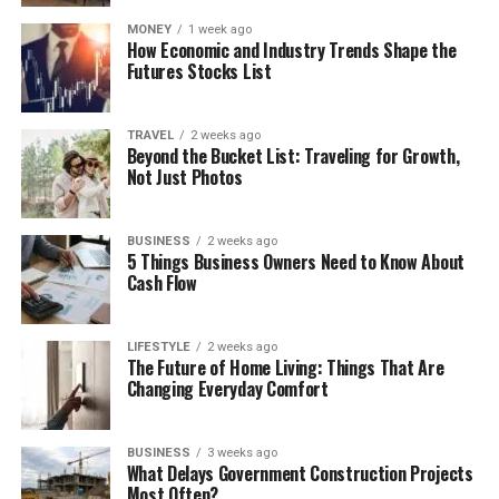
MONEY
1 week ago
How Economic and Industry Trends Shape the
Futures Stocks List
TRAVEL
2 weeks ago
Beyond the Bucket List: Traveling for Growth,
Not Just Photos
BUSINESS
2 weeks ago
5 Things Business Owners Need to Know About
Cash Flow
LIFESTYLE
2 weeks ago
The Future of Home Living: Things That Are
Changing Everyday Comfort
BUSINESS
3 weeks ago
What Delays Government Construction Projects
Most Often?