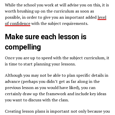
While the school you work at will advise you on this, it is
worth brushing up on the curriculum as soon as
possible, in order to give you an important added
level
of confidence
with the subject requirements.
Make sure each lesson is
compelling
Once you are up to speed with the subject curriculum, it
is time to start planning your lessons.
Although you may not be able to plan specific details in
advance (perhaps you didn’t get as far along in the
previous lesson as you would have liked), you can
certainly draw up the framework and include key ideas
you want to discuss with the class.
Creating lesson plans is important not only because you