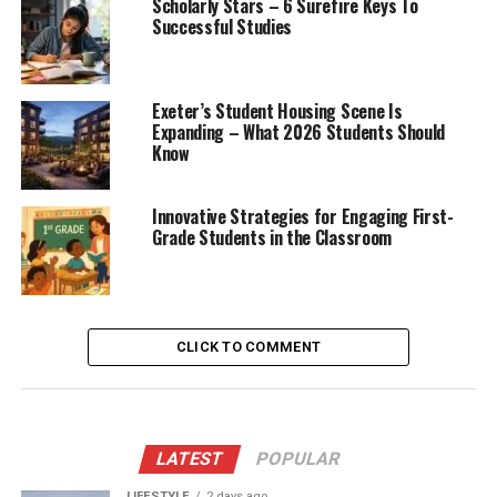
Scholarly Stars – 6 Surefire Keys To
Successful Studies
Exeter’s Student Housing Scene Is
Expanding – What 2026 Students Should
Know
Innovative Strategies for Engaging First-
Grade Students in the Classroom
CLICK TO COMMENT
LATEST
POPULAR
LIFESTYLE
2 days ago