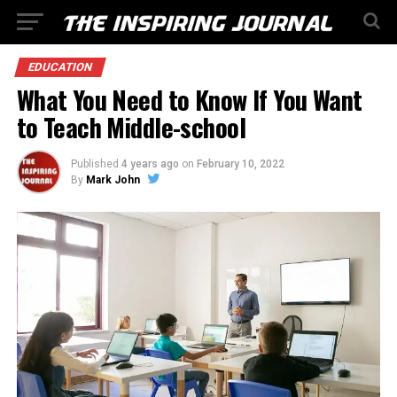
EDUCATION
What You Need to Know If You Want
to Teach Middle-school
Published
4 years ago
on
February 10, 2022
By
Mark John