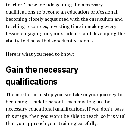
teacher. These include gaining the necessary
qualifications to become an education professional,
becoming closely acquainted with the curriculum and
teaching resources, investing time in making every
lesson engaging for your students, and developing the
ability to deal with disobedient students.
Here is what you need to know:
Gain the necessary
qualifications
The most crucial step you can take in your journey to
becoming a middle-school teacher is to gain the
necessary educational qualifications. If you don’t pass
this stage, then you won’t be able to teach, so it is vital
that you approach your training carefully.