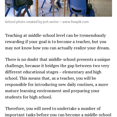
School photo created by pch.vector – www.freepik.com
Teaching at middle-school level can be tremendously
rewarding if your goal is to become a teacher, but you
may not know how you can actually realize your dream.
There is no doubt that middle-school presents a unique
challenge, because it bridges the gap between two very
different educational stages – elementary and high
school. This means that, as a teacher, you will be
responsible for introducing new daily routines, a more
mature learning environment and preparing your
students for high school.
Therefore, you will need to undertake a number of
important tasks before you can become a middle-school