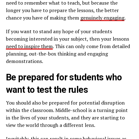
need to remember what to teach, but because the
longer you have to prepare the lessons, the better
chance you have of making them
genuinely engaging
.
If you want to stand any hope of your students
becoming interested in your subject, then your lessons
need to inspire them
. This can only come from detailed
planning, out-the-box thinking and engaging
demonstrations.
Be prepared for students who
want to test the rules
You should also be prepared for potential disruption
within the classroom. Middle-school is a turning point
in the lives of your students, and they are starting to
view the world through a different lens.
Inevitably, this can result in some behavioral issues as