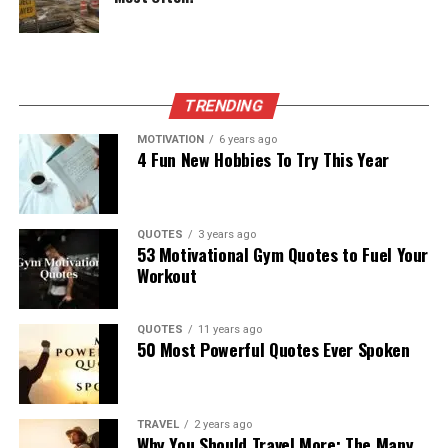
TRENDING
MOTIVATION
6 years ago
4 Fun New Hobbies To Try This Year
QUOTES
3 years ago
53 Motivational Gym Quotes to Fuel Your
Workout
QUOTES
11 years ago
50 Most Powerful Quotes Ever Spoken
TRAVEL
2 years ago
Why You Should Travel More: The Many