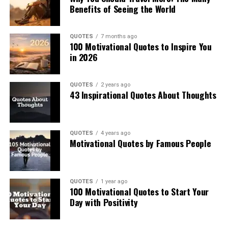
Benefits of Seeing the World
QUOTES
7 months ago
100 Motivational Quotes to Inspire You
in 2026
QUOTES
2 years ago
43 Inspirational Quotes About Thoughts
QUOTES
4 years ago
Motivational Quotes by Famous People
QUOTES
1 year ago
100 Motivational Quotes to Start Your
Day with Positivity