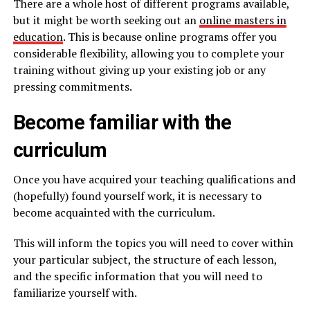
There are a whole host of different programs available,
but it might be worth seeking out an
online masters in
education
. This is because online programs offer you
considerable flexibility, allowing you to complete your
training without giving up your existing job or any
pressing commitments.
Become familiar with the
curriculum
Once you have acquired your teaching qualifications and
(hopefully) found yourself work, it is necessary to
become acquainted with the curriculum.
This will inform the topics you will need to cover within
your particular subject, the structure of each lesson,
and the specific information that you will need to
familiarize yourself with.