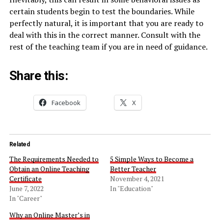
certain students begin to test the boundaries. While
perfectly natural, it is important that you are ready to
deal with this in the correct manner. Consult with the
rest of the teaching team if you are in need of guidance.
Share this:
Facebook
X
Related
The Requirements Needed to
5 Simple Ways to Become a
Obtain an Online Teaching
Better Teacher
Certificate
November 4, 2021
June 7, 2022
In "Education"
In "Career"
Why an Online Master’s in