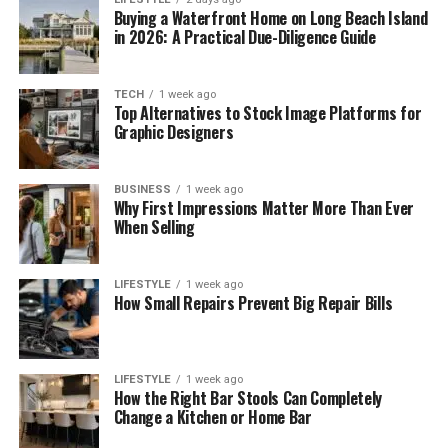
Buying a Waterfront Home on Long Beach Island
in 2026: A Practical Due-Diligence Guide
TECH
1 week ago
Top Alternatives to Stock Image Platforms for
Graphic Designers
BUSINESS
1 week ago
Why First Impressions Matter More Than Ever
When Selling
LIFESTYLE
1 week ago
How Small Repairs Prevent Big Repair Bills
LIFESTYLE
1 week ago
How the Right Bar Stools Can Completely
Change a Kitchen or Home Bar