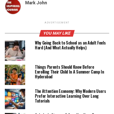
Mark John
ADVERTISEMENT
YOU MAY LIKE
Why Going Back to School as an Adult Feels
Hard (And What Actually Helps)
Things Parents Should Know Before
Enrolling Their Child In A Summer Camp In
Hyderabad
The Attention Economy: Why Modern Users
Prefer Interactive Learning Over Long
Tutorials