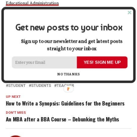
Educational Administration
is Worth Pursuing
February 1, 2024
In "Education"
Get new posts to your inbox
Facebook
X
LinkedIn
Pinterest
Tumblr
Reddit
WhatsApp
Tele
Sign up to our newsletter and get latest posts
straight to your inbox
Gmail
Share
YES! SIGN ME UP
NO THANKS
RELATED TOPICS:
EDUCATION
MIDDLE SCHOOL TEACHER
STUDENT
STUDENTS
TEACHER
UP NEXT
How to Write a Synopsis: Guidelines for the Beginners
DON'T MISS
An MBA after a BBA Course – Debunking the Myths