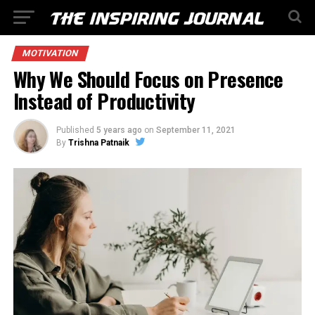
MOTIVATION
Why We Should Focus on Presence
Instead of Productivity
Published
5 years ago
on
September 11, 2021
By
Trishna Patnaik