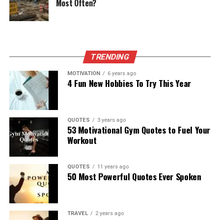
Most Often?
TRENDING
MOTIVATION
6 years ago
4 Fun New Hobbies To Try This Year
QUOTES
3 years ago
53 Motivational Gym Quotes to Fuel Your
Workout
QUOTES
11 years ago
50 Most Powerful Quotes Ever Spoken
TRAVEL
2 years ago