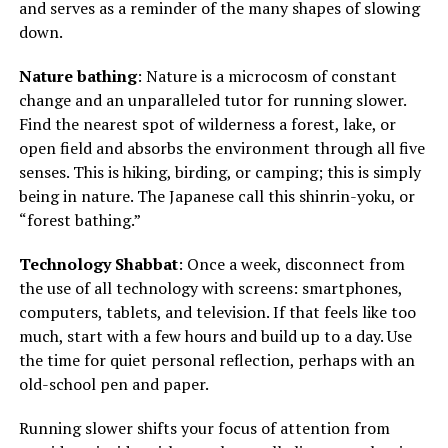
and serves as a reminder of the many shapes of slowing
down.
Nature bathing
: Nature is a microcosm of constant
change and an unparalleled tutor for running slower.
Find the nearest spot of wilderness a forest, lake, or
open field and absorbs the environment through all five
senses. This is hiking, birding, or camping; this is simply
being in nature. The Japanese call this shinrin-yoku, or
“forest bathing.”
Technology Shabbat
: Once a week, disconnect from
the use of all technology with screens: smartphones,
computers, tablets, and television. If that feels like too
much, start with a few hours and build up to a day. Use
the time for quiet personal reflection, perhaps with an
old-school pen and paper.
Running slower shifts your focus of attention from