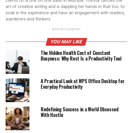
clients on a one on one basis in Mumbai. Trishna fancies the
art of creative writing and is dappling her hands in that too, to
soak in the experience and have an engagement with readers,
wanderers and thinkers.
ADVERTISEMENT
YOU MAY LIKE
The Hidden Health Cost of Constant
Busyness: Why Rest Is a Productivity Tool
A Practical Look at WPS Office Desktop for
Everyday Productivity
Redefining Success in a World Obsessed
With Hustle