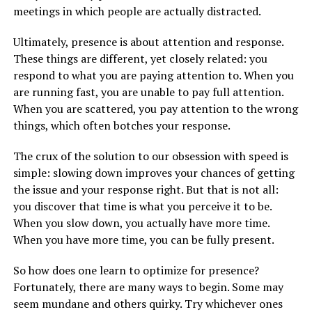
meetings in which people are actually distracted.
Ultimately, presence is about attention and response.
These things are different, yet closely related: you
respond to what you are paying attention to. When you
are running fast, you are unable to pay full attention.
When you are scattered, you pay attention to the wrong
things, which often botches your response.
The crux of the solution to our obsession with speed is
simple: slowing down improves your chances of getting
the issue and your response right. But that is not all:
you discover that time is what you perceive it to be.
When you slow down, you actually have more time.
When you have more time, you can be fully present.
So how does one learn to optimize for presence?
Fortunately, there are many ways to begin. Some may
seem mundane and others quirky. Try whichever ones