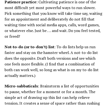
Patience practice
: Cultivating patience is one of the
most difficult yet most powerful ways to run slower.
Pick something that you know will take time say, waiting
for an appointment and deliberately do not fill that
waiting time with social media apps, calls, word games,
or whatever else. Just be . . . and wait. Do you feel tested,
or freed?
Not-to-do (or to-don’t) list
: To-do lists help us run
faster and stay on the hamster wheel. A not-to-do list
does the opposite. Draft both versions and see which
one feels more flexible. (I find that a combination of
both can work well, so long as what is on my to-do list
actually matters.)
Micro-sabbaticals
: Brainstorm a list of opportunities
to pause, whether for a moment or for a month. The
simple act of drawing up this list can help relieve
tension. It creates a sense of space rather than rushing