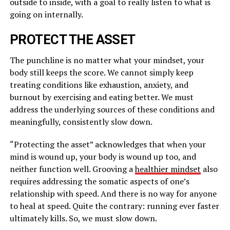
outside to inside, with a goal to really listen to what is
going on internally.
PROTECT THE ASSET
The punchline is no matter what your mindset, your
body still keeps the score. We cannot simply keep
treating conditions like exhaustion, anxiety, and
burnout by exercising and eating better. We must
address the underlying sources of these conditions and
meaningfully, consistently slow down.
“Protecting the asset” acknowledges that when your
mind is wound up, your body is wound up too, and
neither function well. Grooving a
healthier mindset
also
requires addressing the somatic aspects of one’s
relationship with speed. And there is no way for anyone
to heal at speed. Quite the contrary: running ever faster
ultimately kills. So, we must slow down.