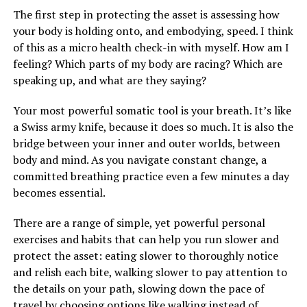
The first step in protecting the asset is assessing how
your body is holding onto, and embodying, speed. I think
of this as a micro health check-in with myself. How am I
feeling? Which parts of my body are racing? Which are
speaking up, and what are they saying?
Your most powerful somatic tool is your breath. It’s like
a Swiss army knife, because it does so much. It is also the
bridge between your inner and outer worlds, between
body and mind. As you navigate constant change, a
committed breathing practice even a few minutes a day
becomes essential.
There are a range of simple, yet powerful personal
exercises and habits that can help you run slower and
protect the asset: eating slower to thoroughly notice
and relish each bite, walking slower to pay attention to
the details on your path, slowing down the pace of
travel by choosing options like walking instead of