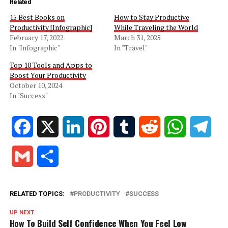
Related
15 Best Books on
How to Stay Productive
Productivity [Infographic]
While Traveling the World
February 17, 2022
March 31, 2025
In "Infographic"
In "Travel"
Top 10 Tools and Apps to
Boost Your Productivity
October 10, 2024
In "Success"
Facebook
X
LinkedIn
Pinterest
Tumblr
Reddit
WhatsApp
Tele
Gmail
Share
RELATED TOPICS:
PRODUCTIVITY
SUCCESS
UP NEXT
How To Build Self Confidence When You Feel Low