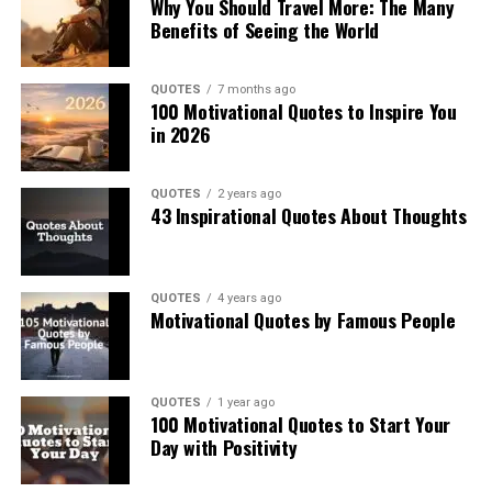
Why You Should Travel More: The Many
Benefits of Seeing the World
QUOTES
7 months ago
100 Motivational Quotes to Inspire You
in 2026
QUOTES
2 years ago
43 Inspirational Quotes About Thoughts
QUOTES
4 years ago
Motivational Quotes by Famous People
QUOTES
1 year ago
100 Motivational Quotes to Start Your
Day with Positivity