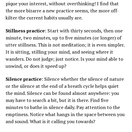
pique your interest, without overthinking! I find that
the more bizarre a new practice seems, the more off-
kilter the current habits usually are.
Stillness practice
: Start with thirty seconds, then one
minute, two minutes, up to five minutes (or longer) of
utter stillness. This is not meditation; it is even simpler.
It is sitting, stilling your mind, and seeing where it
wanders. Do not judge; just notice. Is your mind able to
unwind, or does it speed up?
Silence practice
: Silence whether the silence of nature
or the silence at the end of a breath cycle helps quiet
the mind. Silence can be found almost anywhere: you
may have to search a bit, but it is there. Find five
minutes to bathe in silence daily. Pay attention to the
emptiness. Notice what hangs in the space between you
and sound. What is it calling you towards?