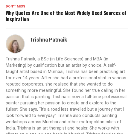
DON'T MISS
Why Quotes Are One of the Most Widely Used Sources of
Inspiration
Trishna Patnaik
Trishna Patnaik, a BSc (in Life Sciences) and MBA (in
Marketing) by qualification but an artist by choice. A self-
taught artist based in Mumbai, Trishna has been practising art
for over 14 years. After she had a professional stint in various
reputed corporates, she realised that she wanted to do
something more meaningful. She found her true calling in her
passion that is painting. Trishna is now a full-time professional
painter pursuing her passion to create and explore to the
fullest. She says, “It’s a road less travelled but a journey that I
look forward to everyday.” Trishna also conducts painting
workshops across Mumbai and other metropolitan cities of
India. Trishna is an art therapist and healer. She works with