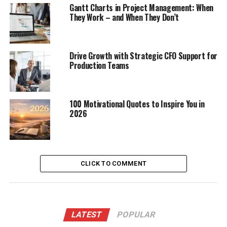
Gantt Charts in Project Management: When
They Work – and When They Don’t
Drive Growth with Strategic CFO Support for
Production Teams
100 Motivational Quotes to Inspire You in
2026
CLICK TO COMMENT
LATEST
POPULAR