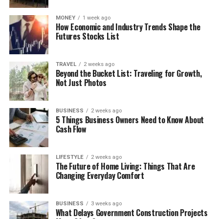
MONEY
1 week ago
How Economic and Industry Trends Shape the
Futures Stocks List
TRAVEL
2 weeks ago
Beyond the Bucket List: Traveling for Growth,
Not Just Photos
BUSINESS
2 weeks ago
5 Things Business Owners Need to Know About
Cash Flow
LIFESTYLE
2 weeks ago
The Future of Home Living: Things That Are
Changing Everyday Comfort
BUSINESS
3 weeks ago
What Delays Government Construction Projects