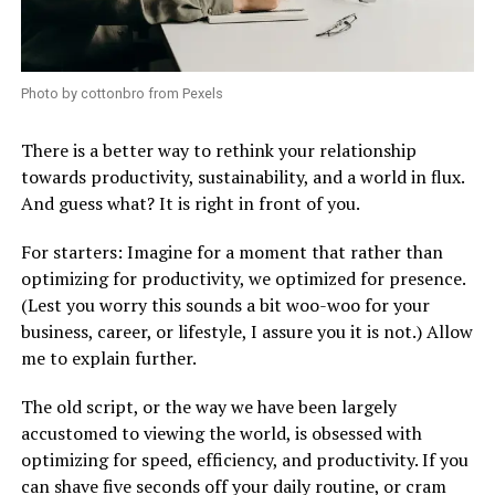
Photo by cottonbro from Pexels
There is a better way to rethink your relationship
towards productivity, sustainability, and a world in flux.
And guess what? It is right in front of you.
For starters: Imagine for a moment that rather than
optimizing for productivity, we optimized for presence.
(Lest you worry this sounds a bit woo-woo for your
business, career, or lifestyle, I assure you it is not.) Allow
me to explain further.
The old script, or the way we have been largely
accustomed to viewing the world, is obsessed with
optimizing for speed, efficiency, and productivity. If you
can shave five seconds off your daily routine, or cram