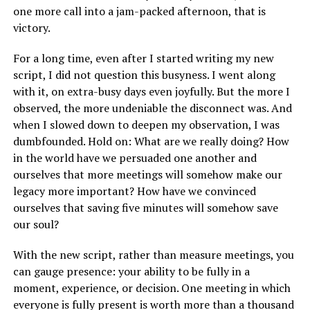
one more call into a jam-packed afternoon, that is
victory.
For a long time, even after I started writing my new
script, I did not question this busyness. I went along
with it, on extra-busy days even joyfully. But the more I
observed, the more undeniable the disconnect was. And
when I slowed down to deepen my observation, I was
dumbfounded. Hold on: What are we really doing? How
in the world have we persuaded one another and
ourselves that more meetings will somehow make our
legacy more important? How have we convinced
ourselves that saving five minutes will somehow save
our soul?
With the new script, rather than measure meetings, you
can gauge presence: your ability to be fully in a
moment, experience, or decision. One meeting in which
everyone is fully present is worth more than a thousand