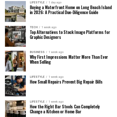
LIFESTYLE
1 day ago
Buying a Waterfront Home on Long Beach Island
in 2026: A Practical Due-Diligence Guide
TECH
1 week ago
Top Alternatives to Stock Image Platforms for
Graphic Designers
BUSINESS
1 week ago
Why First Impressions Matter More Than Ever
When Selling
LIFESTYLE
1 week ago
How Small Repairs Prevent Big Repair Bills
LIFESTYLE
1 week ago
How the Right Bar Stools Can Completely
Change a Kitchen or Home Bar