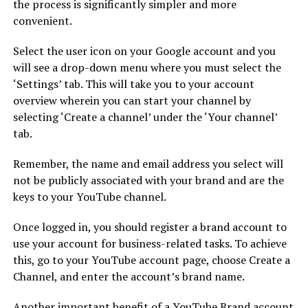
the process is significantly simpler and more
convenient.
Select the user icon on your Google account and you
will see a drop-down menu where you must select the
‘Settings’ tab. This will take you to your account
overview wherein you can start your channel by
selecting ‘Create a channel’ under the ‘Your channel’
tab.
Remember, the name and email address you select will
not be publicly associated with your brand and are the
keys to your YouTube channel.
Once logged in, you should register a brand account to
use your account for business-related tasks. To achieve
this, go to your YouTube account page, choose Create a
Channel, and enter the account’s brand name.
Another important benefit of a YouTube Brand account