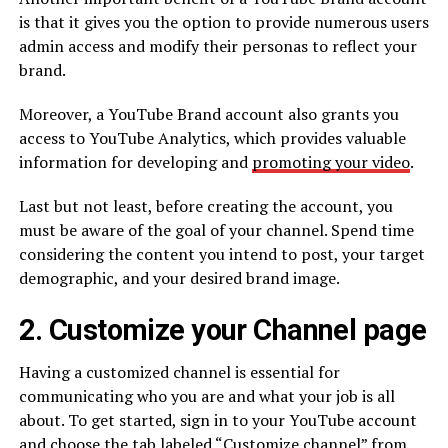
is that it gives you the option to provide numerous users
admin access and modify their personas to reflect your
brand.
Moreover, a YouTube Brand account also grants you
access to YouTube Analytics, which provides valuable
information for developing and
promoting your video
.
Last but not least, before creating the account, you
must be aware of the goal of your channel. Spend time
considering the content you intend to post, your target
demographic, and your desired brand image.
2. Customize your Channel page
Having a customized channel is essential for
communicating who you are and what your job is all
about. To get started, sign in to your YouTube account
and choose the tab labeled “Customize channel” from