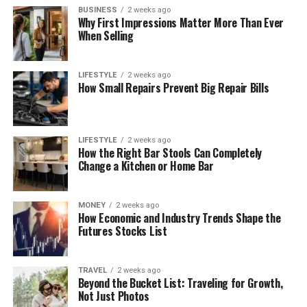
BUSINESS
2 weeks ago
Why First Impressions Matter More Than Ever
When Selling
LIFESTYLE
2 weeks ago
How Small Repairs Prevent Big Repair Bills
LIFESTYLE
2 weeks ago
How the Right Bar Stools Can Completely
Change a Kitchen or Home Bar
MONEY
2 weeks ago
How Economic and Industry Trends Shape the
Futures Stocks List
TRAVEL
2 weeks ago
Beyond the Bucket List: Traveling for Growth,
Not Just Photos