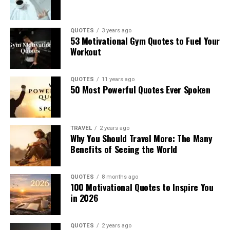
QUOTES
3 years ago
53 Motivational Gym Quotes to Fuel Your
Workout
QUOTES
11 years ago
50 Most Powerful Quotes Ever Spoken
TRAVEL
2 years ago
Why You Should Travel More: The Many
Benefits of Seeing the World
QUOTES
8 months ago
100 Motivational Quotes to Inspire You
in 2026
QUOTES
2 years ago