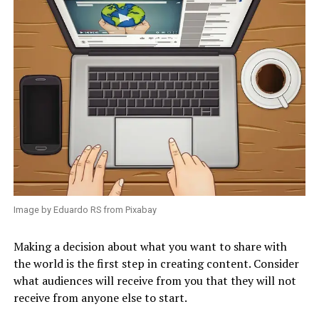
Image by Eduardo RS from Pixabay
Making a decision about what you want to share with
the world is the first step in creating content. Consider
what audiences will receive from you that they will not
receive from anyone else to start.