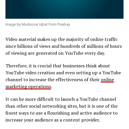
Image by Mudassar Iqbal from Pixabay
Video material makes up the majority of online traffic
since billions of views and hundreds of millions of hours
of viewing are generated on YouTube every day.
Therefore, it is crucial that businesses think about
YouTube video creation and even setting up a YouTube
channel to increase the effectiveness of their
online
marketing operations
.
It can be more difficult to launch a YouTube channel
than other social networking sites, but it is one of the
finest ways to use a flourishing and active audience to
increase your audience as a content provider.