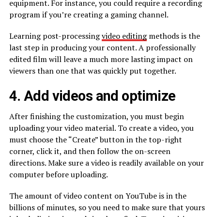
equipment. For instance, you could require a recording
program if you’re creating a gaming channel.
Learning post-processing
video editing
methods is the
last step in producing your content. A professionally
edited film will leave a much more lasting impact on
viewers than one that was quickly put together.
4. Add videos and optimize
After finishing the customization, you must begin
uploading your video material. To create a video, you
must choose the “Create” button in the top-right
corner, click it, and then follow the on-screen
directions. Make sure a video is readily available on your
computer before uploading.
The amount of video content on YouTube is in the
billions of minutes, so you need to make sure that yours