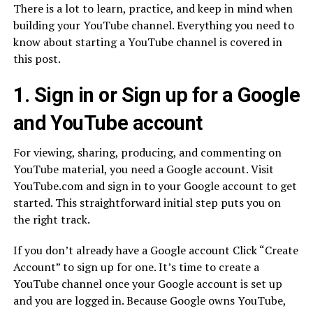
There is a lot to learn, practice, and keep in mind when
building your YouTube channel. Everything you need to
know about starting a YouTube channel is covered in
this post.
1. Sign in or Sign up for a Google
and YouTube account
For viewing, sharing, producing, and commenting on
YouTube material, you need a Google account. Visit
YouTube.com and sign in to your Google account to get
started. This straightforward initial step puts you on
the right track.
If you don’t already have a Google account Click “Create
Account” to sign up for one. It’s time to create a
YouTube channel once your Google account is set up
and you are logged in. Because Google owns YouTube,