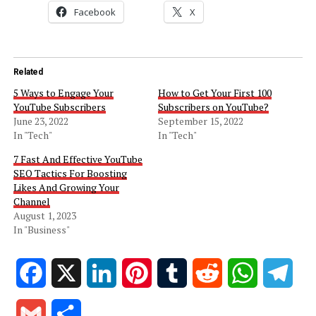
Facebook
X
Related
5 Ways to Engage Your
How to Get Your First 100
YouTube Subscribers
Subscribers on YouTube?
June 23, 2022
September 15, 2022
In "Tech"
In "Tech"
7 Fast And Effective YouTube
SEO Tactics For Boosting
Likes And Growing Your
Channel
August 1, 2023
In "Business"
Facebook
X
LinkedIn
Pinterest
Tumblr
Reddit
WhatsApp
Tele
Gmail
Share