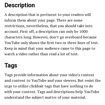
Description
A description that is pertinent to your readers will
inform them about your page. There are some
restrictions, nevertheless, that you should take into
account. First off, a description can only be 1000
characters long. However, don’t go overboard because
YouTube only shows the first two or three lines of text.
Keep in mind that your audience came to this page to
watch a video rather than read a lot of text.
Tags
Tags provide information about your video’s context
and content to YouTube and your viewers. But resist the
urge to utilize clickbait tags that have nothing to do
with your content. Tags and descriptions help YouTube
understand the subject matter of your material.