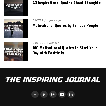
43 Inspirational Quotes About Thoughts
QUOTES
4 years ago
Motivational Quotes by Famous People
QUOTES
1 year ago
100 Motivational Quotes to Start Your
Day with Positivity