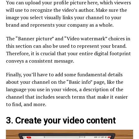
You can upload your profile picture here, which viewers
will use to recognize the video’s author. Make sure the
image you select visually links your channel to your
brand and represents your company as a whole.
The “Banner picture” and “Video watermark” choices in
this section can also be used to represent your brand.
Therefore, it is crucial that your entire digital footprint
conveys a consistent message.
Finally, you’ll have to add some fundamental details
about your channel on the “Basic info” page, like the
language you use in your videos, a description of the
channel that includes search terms that make it easier
to find, and more.
3. Create your video content