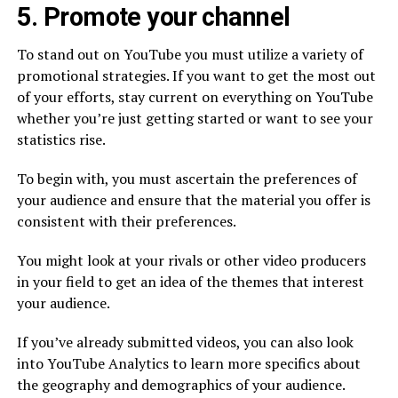
5. Promote your channel
To stand out on YouTube you must utilize a variety of
promotional strategies. If you want to get the most out
of your efforts, stay current on everything on YouTube
whether you’re just getting started or want to see your
statistics rise.
To begin with, you must ascertain the preferences of
your audience and ensure that the material you offer is
consistent with their preferences.
You might look at your rivals or other video producers
in your field to get an idea of the themes that interest
your audience.
If you’ve already submitted videos, you can also look
into YouTube Analytics to learn more specifics about
the geography and demographics of your audience.