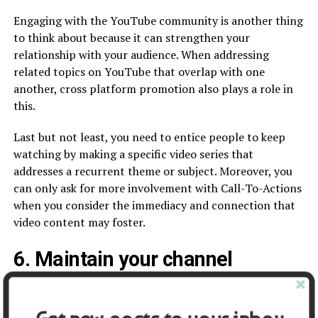
Engaging with the YouTube community is another thing
to think about because it can strengthen your
relationship with your audience. When addressing
related topics on YouTube that overlap with one
another, cross platform promotion also plays a role in
this.
Last but not least, you need to entice people to keep
watching by making a specific video series that
addresses a recurrent theme or subject. Moreover, you
can only ask for more involvement with Call-To-Actions
when you consider the immediacy and connection that
video content may foster.
6. Maintain your channel