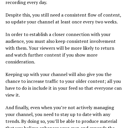
recording every day.
Despite this, you still need a consistent flow of content,
so update your channel at least once every two weeks.
In order to establish a closer connection with your
audience, you must also keep consistent involvement
with them. Your viewers will be more likely to return
and watch further content if you show more
consideration.
Keeping up with your channel will also give you the
chance to increase traffic to your older content; all you
have to do is include it in your feed so that everyone can
view it.
And finally, even when you’re not actively managing
your channel, you need to stay up to date with any
trends. By doing so, you’ll be able to produce material