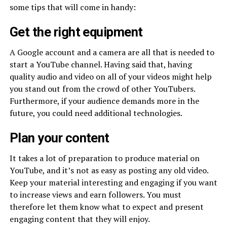
some tips that will come in handy:
Get the right equipment
A Google account and a camera are all that is needed to
start a YouTube channel. Having said that, having
quality audio and video on all of your videos might help
you stand out from the crowd of other YouTubers.
Furthermore, if your audience demands more in the
future, you could need additional technologies.
Plan your content
It takes a lot of preparation to produce material on
YouTube, and it’s not as easy as posting any old video.
Keep your material interesting and engaging if you want
to increase views and earn followers. You must
therefore let them know what to expect and present
engaging content that they will enjoy.