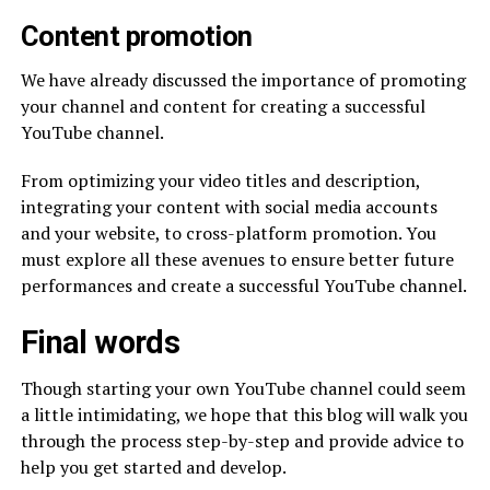
Content promotion
We have already discussed the importance of promoting
your channel and content for creating a successful
YouTube channel.
From optimizing your video titles and description,
integrating your content with social media accounts
and your website, to cross-platform promotion. You
must explore all these avenues to ensure better future
performances and create a successful YouTube channel.
Final words
Though starting your own YouTube channel could seem
a little intimidating, we hope that this blog will walk you
through the process step-by-step and provide advice to
help you get started and develop.