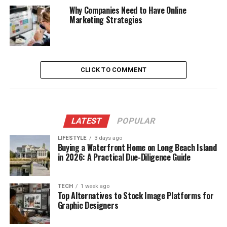
Why Companies Need to Have Online
Marketing Strategies
CLICK TO COMMENT
LATEST
POPULAR
LIFESTYLE
3 days ago
Buying a Waterfront Home on Long Beach Island
in 2026: A Practical Due-Diligence Guide
TECH
1 week ago
Top Alternatives to Stock Image Platforms for
Graphic Designers