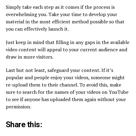
Simply take each step as it comes if the process is
overwhelming you. Take your time to develop your
material in the most efficient method possible so that
you can effectively launch it.
Just keep in mind that filling in any gaps in the available
video content will appeal to your current audience and
draw in more visitors.
Last but not least, safeguard your content. If it’s
popular and people enjoy your videos, someone might
re-upload them to their channel. To avoid this, make
sure to search for the names of your videos on YouTube
to see if anyone has uploaded them again without your
permission.
Share this: