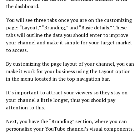
the dashboard.
You will see three tabs once you are on the customizing
page: “Layout,” “Branding,” and “Basic details.” These
tabs will outline the data you should enter to improve
your channel and make it simple for your target market
to access.
By customizing the page layout of your channel, you can
make it work for your business using the Layout option
in the menu located in the top navigation bar.
It’s important to attract your viewers so they stay on
your channel a little longer, thus you should pay
attention to this.
Next, you have the “Branding” section, where you can
personalize your YouTube channel’s visual components.