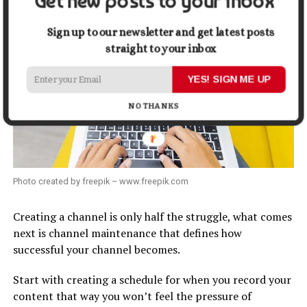
Get new posts to your inbox
Sign up to our newsletter and get latest posts
straight to your inbox
YES! SIGN ME UP
NO THANKS
Photo created by freepik – www.freepik.com
Creating a channel is only half the struggle, what comes
next is channel maintenance that defines how
successful your channel becomes.
Start with creating a schedule for when you record your
content that way you won’t feel the pressure of