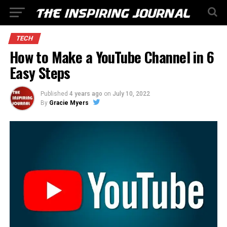
TECH
How to Make a YouTube Channel in 6
Easy Steps
Published
4 years ago
on
July 10, 2022
By
Gracie Myers