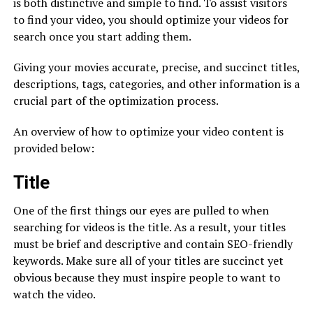
is both distinctive and simple to find. To assist visitors
to find your video, you should optimize your videos for
search once you start adding them.
Giving your movies accurate, precise, and succinct titles,
descriptions, tags, categories, and other information is a
crucial part of the optimization process.
An overview of how to optimize your video content is
provided below:
Title
One of the first things our eyes are pulled to when
searching for videos is the title. As a result, your titles
must be brief and descriptive and contain SEO-friendly
keywords. Make sure all of your titles are succinct yet
obvious because they must inspire people to want to
watch the video.