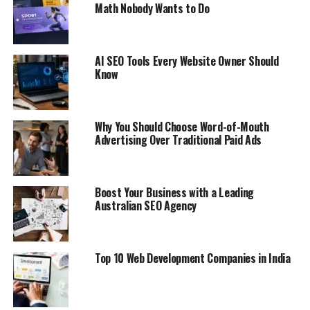
Math Nobody Wants to Do
AI SEO Tools Every Website Owner Should
Know
Why You Should Choose Word-of-Mouth
Advertising Over Traditional Paid Ads
Boost Your Business with a Leading
Australian SEO Agency
Top 10 Web Development Companies in India