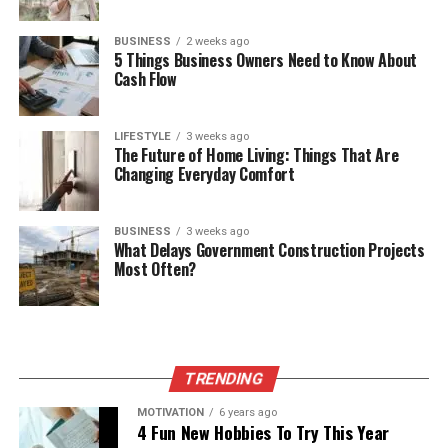
BUSINESS
2 weeks ago
5 Things Business Owners Need to Know About
Cash Flow
LIFESTYLE
3 weeks ago
The Future of Home Living: Things That Are
Changing Everyday Comfort
BUSINESS
3 weeks ago
What Delays Government Construction Projects
Most Often?
TRENDING
MOTIVATION
6 years ago
4 Fun New Hobbies To Try This Year