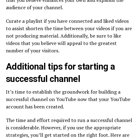
that you believe enhances your own and expands the
audience of your channel.
Curate a playlist if you have connected and liked videos
to assist shorten the time between your videos if you are
not producing material. Additionally, be sure to like
videos that you believe will appeal to the greatest
number of your visitors.
Additional tips for starting a
successful channel
It’s time to establish the groundwork for building a
successful channel on YouTube now that your YouTube
account has been created.
The time and effort required to run a successful channel
is considerable. However, if you use the appropriate
strategies, you’ll get started on the right foot. Here are