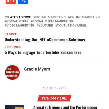
RELATED TOPICS:
DIGITAL MARKETING
ONLINE MARKETING
SOCIAL MEDIA
SOCIAL MEDIA MARKETING
VIDEO MARKETING
YOUTUBE
YOUTUBE CHANNEL
UP NEXT
Understanding the .NET eCommerce Solutions
DON'T MISS
5 Ways to Engage Your YouTube Subscribers
Gracie Myers
ADVERTISEMENT
YOU MAY LIKE
Animated Banners and the Performance