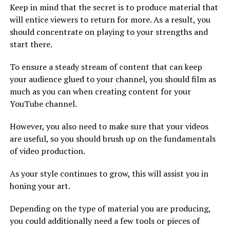
Keep in mind that the secret is to produce material that
will entice viewers to return for more. As a result, you
should concentrate on playing to your strengths and
start there.
To ensure a steady stream of content that can keep
your audience glued to your channel, you should film as
much as you can when creating content for your
YouTube channel.
However, you also need to make sure that your videos
are useful, so you should brush up on the fundamentals
of video production.
As your style continues to grow, this will assist you in
honing your art.
Depending on the type of material you are producing,
you could additionally need a few tools or pieces of